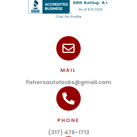
MAIL
fishersautolocks@gmail.com
PHONE
(317) 476-1713