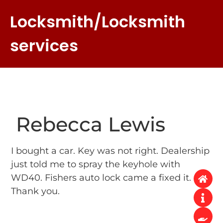
Locksmith/Locksmith
services
Rebecca Lewis
I bought a car. Key was not right. Dealership
just told me to spray the keyhole with
WD40. Fishers auto lock came a fixed it.
Thank you.