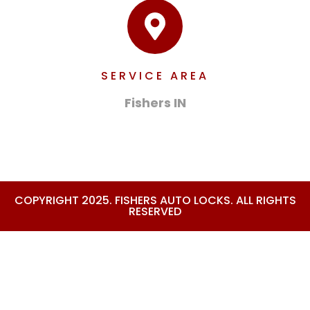
SERVICE AREA
Fishers IN
COPYRIGHT 2025. FISHERS AUTO LOCKS. ALL RIGHTS
RESERVED