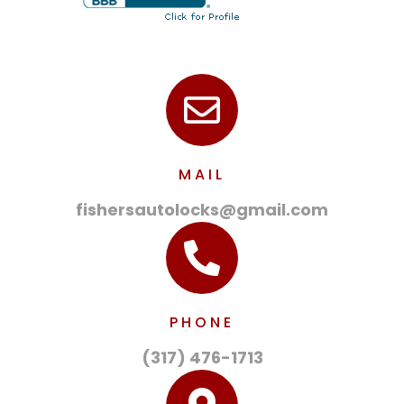
MAIL
fishersautolocks@gmail.com
PHONE
(317) 476-1713