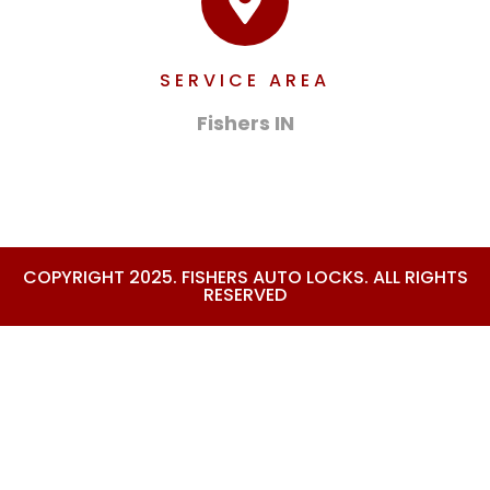
SERVICE AREA
Fishers IN
COPYRIGHT 2025. FISHERS AUTO LOCKS. ALL RIGHTS
RESERVED