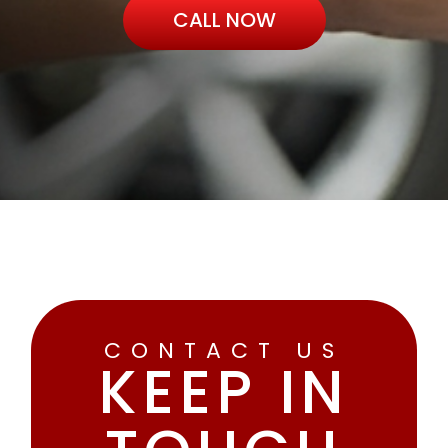
CALL NOW
CONTACT US
KEEP IN