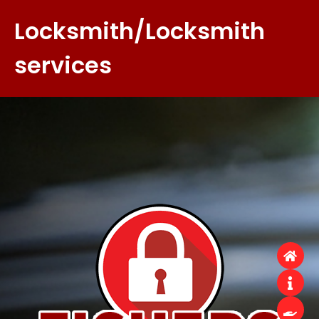
Locksmith/Locksmith
services