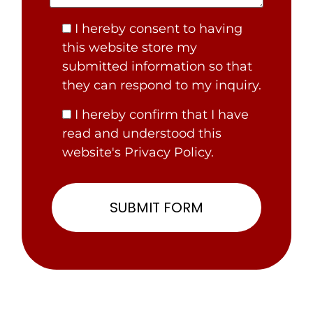
I hereby consent to having
this website store my
submitted information so that
they can respond to my inquiry.
I hereby confirm that I have
read and understood this
website's Privacy Policy.