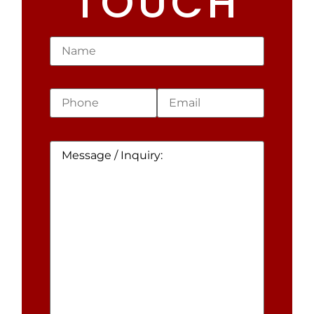
TOUCH