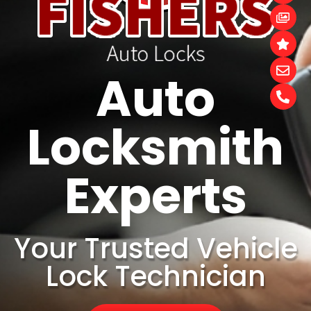
Auto
Locksmith
Experts
Your Trusted Vehicle
Lock Technician