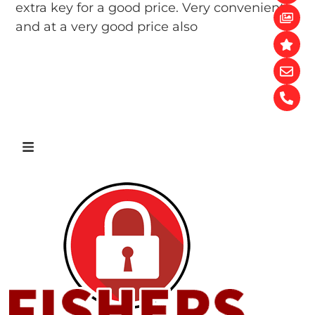
extra key for a good price. Very convenient
and at a very good price also