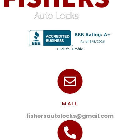
MAIL
fishersautolocks@gmail.com