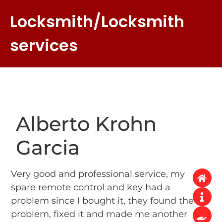
Locksmith/Locksmith
services
Alberto Krohn
Garcia
Very good and professional service, my
spare remote control and key had a
problem since I bought it, they found the
problem, fixed it and made me another