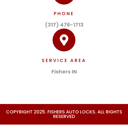
PHONE
(317) 476-1713
SERVICE AREA
Fishers IN
COPYRIGHT 2025. FISHERS AUTO LOCKS. ALL RIGHTS
RESERVED